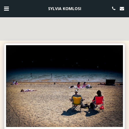
SYLVIA KOMLOSI