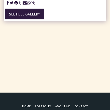
SEE FULL GALLERY
HOME
PORTFOLIO
ABOUT ME
CONTACT