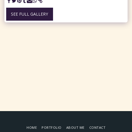
SEE FULL GALLERY
HOME
PORTFOLIO
ABOUT ME
CONTACT