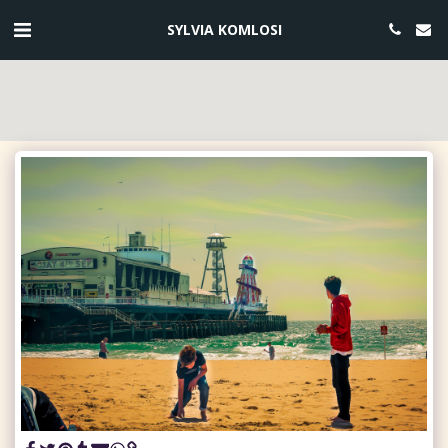
SYLVIA KOMLOSI